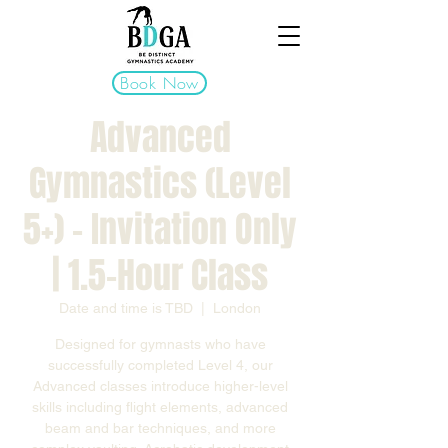
Book Now
Advanced
Gymnastics (Level
5+) - Invitation Only
| 1.5-Hour Class
Date and time is TBD
  |  
London
Designed for gymnasts who have
successfully completed Level 4, our
Advanced classes introduce higher-level
skills including flight elements, advanced
beam and bar techniques, and more