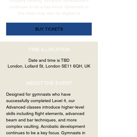
complex vaulting. Acrobatic development
continues to be a key focus. Gymnasts in
this class may also be eligible to
BUY TICKETS
TIME & LOCATION
Date and time is TBD
London, Lollard St, London SE11 6QH, UK
ABOUT THE EVENT
Designed for gymnasts who have 
successfully completed Level 4, our 
Advanced classes introduce higher-level 
skills including flight elements, advanced 
beam and bar techniques, and more 
complex vaulting. Acrobatic development 
continues to be a key focus. Gymnasts in 