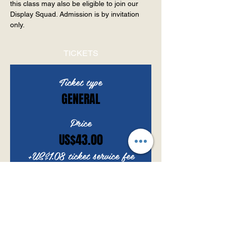
this class may also be eligible to join our 
Display Squad. Admission is by invitation 
only.
TICKETS
Ticket type
GENERAL
Price
US$43.00
+US$1.08 ticket service fee
Quantity