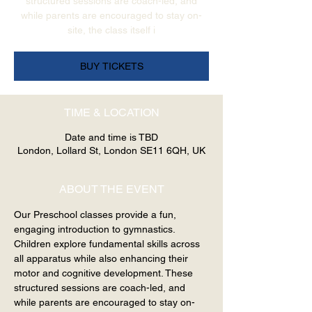
structured sessions are coach-led, and
while parents are encouraged to stay on-
site, the class itself i
BUY TICKETS
TIME & LOCATION
Date and time is TBD
London, Lollard St, London SE11 6QH, UK
ABOUT THE EVENT
Our Preschool classes provide a fun, 
engaging introduction to gymnastics. 
Children explore fundamental skills across 
all apparatus while also enhancing their 
motor and cognitive development. These 
structured sessions are coach-led, and 
while parents are encouraged to stay on-