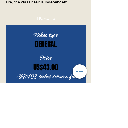
site, the class itself is independent.
TICKETS
Ticket type
GENERAL
Price
US$43.00
+US$1.08 ticket service fee
Quantity
Total
US$0.00