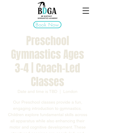
Book Now
Preschool
Gymnastics Ages
3–4 | Coach-Led
Classes
Date and time is TBD
  |  
London
Our Preschool classes provide a fun,
engaging introduction to gymnastics.
Children explore fundamental skills across
all apparatus while also enhancing their
motor and cognitive development. These