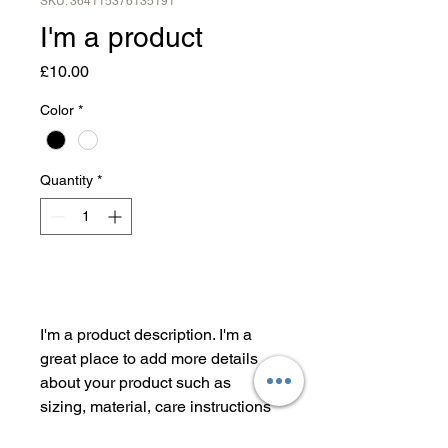
SKU: 364115376135191
I'm a product
Price
£10.00
Color
*
Quantity
*
Add to Cart
I'm a product description. I'm a 
great place to add more details 
about your product such as 
sizing, material, care instructions 
and cleaning instructions.