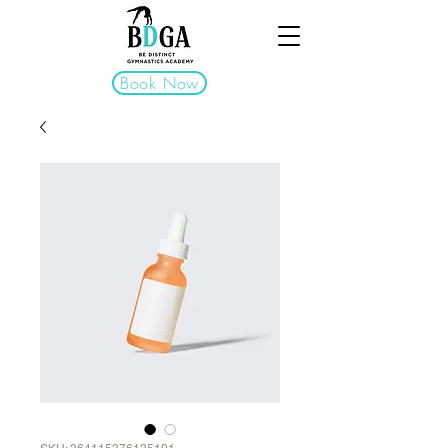
Book Now