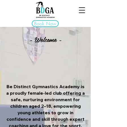
Book Now
- Welcome -
JOIN OUR
GYMNASTIC
S FAMILY
Be Distinct Gymnastics Academy is
a proudly female-led club offering a
safe, nurturing environment for
children aged 2–18, empowering
young athletes to grow in
confidence and skill through expert
coaching and a love for the sport.